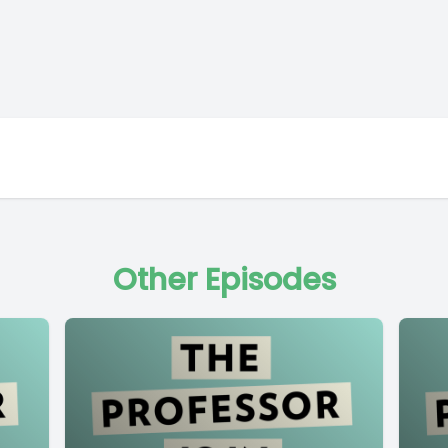
Other Episodes