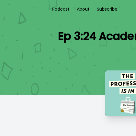
Podcast
About
Subscribe
Ep 3:24 Acade