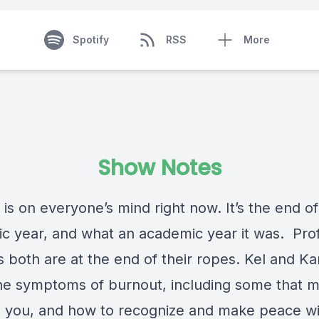
Spotify
RSS
More
Show Notes
is on everyone’s mind right now. It’s the end of
c year, and what an academic year it was. Pro
 both are at the end of their ropes. Kel and Ka
he symptoms of burnout, including some that m
e you, and how to recognize and make peace wi