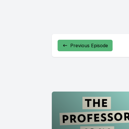
Previous Episode