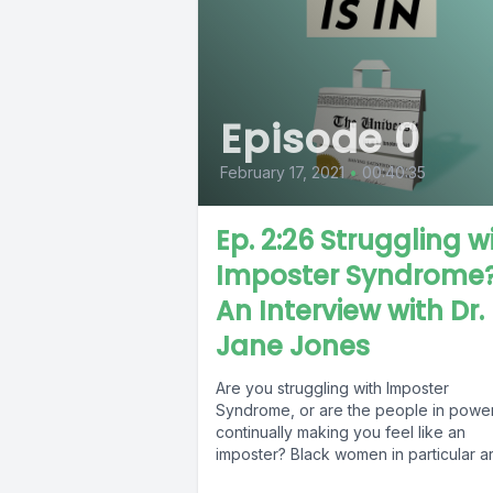
Episode 0
February 17, 2021
•
00:40:35
Ep. 2:26 Struggling w
Imposter Syndrome
An Interview with Dr.
Jane Jones
Are you struggling with Imposter
Syndrome, or are the people in powe
continually making you feel like an
imposter? Black women in particular are