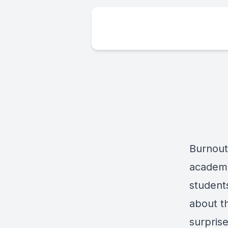
Burnout 
academi
students
about t
surpris