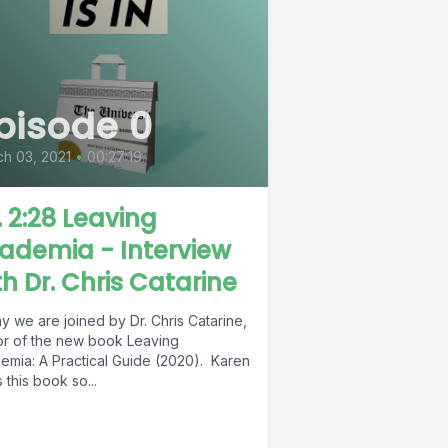
pisode 0
h 03, 2021
•
00:27:19
. 2:28 Leaving
ademia - Interview
th Dr. Chris Catarine
 we are joined by Dr. Chris Catarine,
or of the new book Leaving
emia: A Practical Guide (2020). Karen
 this book so...