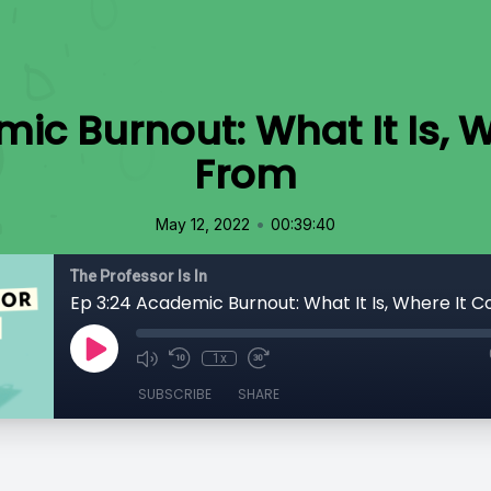
mic Burnout: What It Is, 
From
•
May 12, 2022
00:39:40
The Professor Is In
Ep 3:24 Academic Burnout: What It Is, Where It
1x
SUBSCRIBE
SHARE