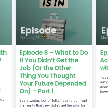
Episode
E
February 25, 2020
•
Marc
ith
Episode 8 – What to Do
Ep
?
If You Didn’t Get the
Ac
Job (Or the Other
wi
Thing You Thought
Today
Your Future Depended
auth
Acad
On) – Part 1
r
loves
...
Every winter, lots of folks have to confront
the reality that they didn’t get the jobs (or