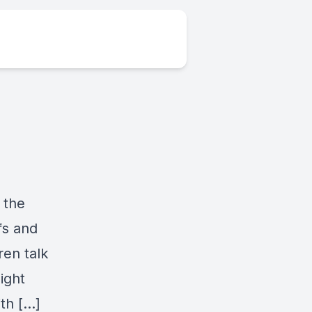
 the
fs and
ren talk
ight
th […]