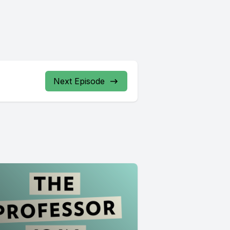
Next Episode