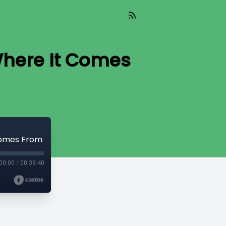
Where It Comes
 Comes From
00:00
/
00:39:40