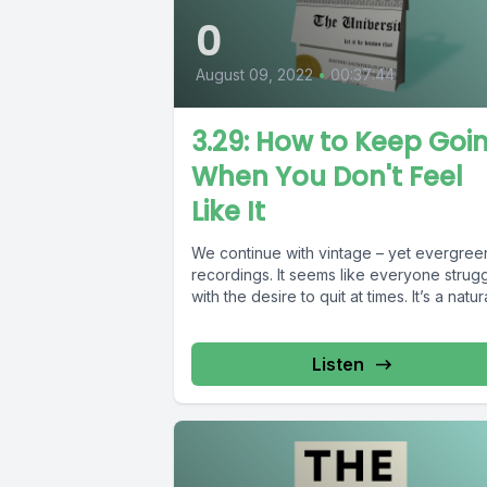
0
August 09, 2022
•
00:37:44
3.29: How to Keep Goi
When You Don't Feel
Like It
We continue with vintage – yet evergree
recordings. It seems like everyone strug
with the desire to quit at times. It’s a natural
Listen