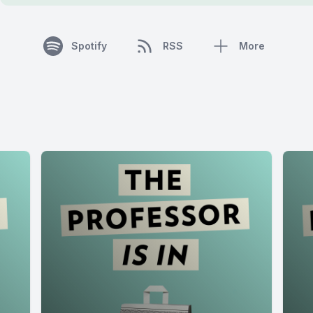
Spotify
RSS
More