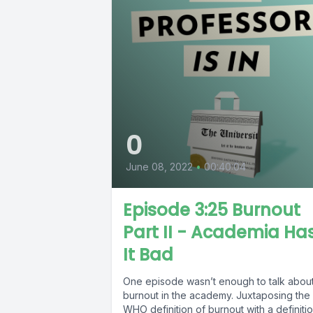
0
June 08, 2022
•
00:40:04
Episode 3:25 Burnout
Part II - Academia Ha
It Bad
One episode wasn’t enough to talk abou
burnout in the academy. Juxtaposing the
WHO definition of burnout with a definiti