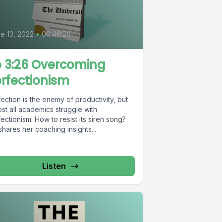
0
e 13, 2022
•
00:46:26
 3:26 Overcoming
rfectionism
ection is the enemy of productivity, but
st all academics struggle with
ectionism. How to resist its siren song?
shares her coaching insights...
Listen