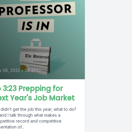
0
y 06, 2022
•
00:41:33
 3:23 Prepping for
xt Year's Job Market
didn’t get the job this year; what to do?
and I talk through what makes a
petitive record and competitive
entation of...