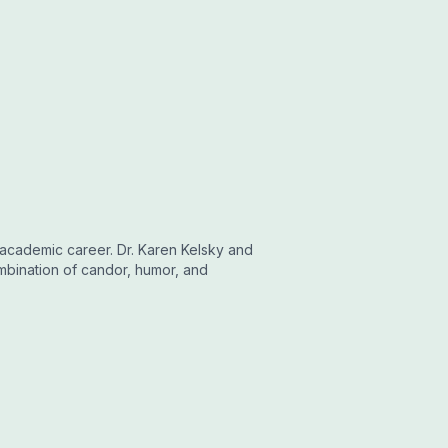
 academic career. Dr. Karen Kelsky and
mbination of candor, humor, and