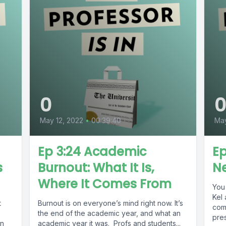
0
May 12, 2022
•
00:39:40
Ma
Ep 3:24 Academic
Ep
s
Burnout: What It Is,
Ne
Where It Comes From
You 
Kel 
t
Burnout is on everyone’s mind right now. It’s
com
the end of the academic year, and what an
pres
on
academic year it was. Profs and students...