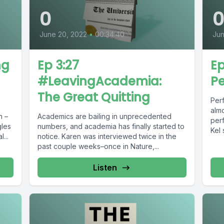
0
June 20, 2022
•
00:34:40
Jun
ng
Ep 3:27
Ep
#LeavingAcademia:
Pe
The Great Quitting
Perf
almo
n –
Academics are bailing in unprecedented
perf
gles
numbers, and academia has finally started to
Kel 
...
notice. Karen was interviewed twice in the
past couple weeks–once in Nature,...
Listen