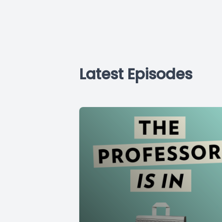
Latest Episodes