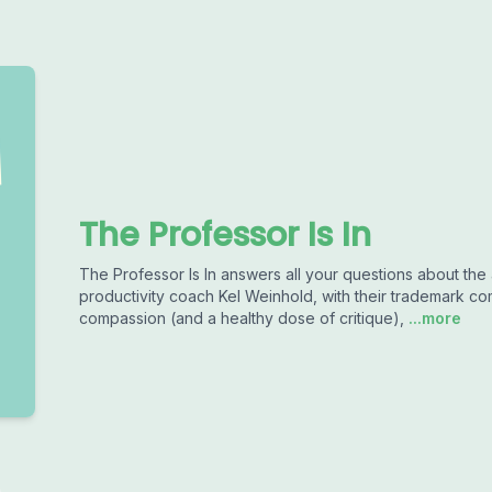
The Professor Is In
The Professor Is In answers all your questions about the
productivity coach Kel Weinhold, with their trademark co
compassion (and a healthy dose of critique),
...more