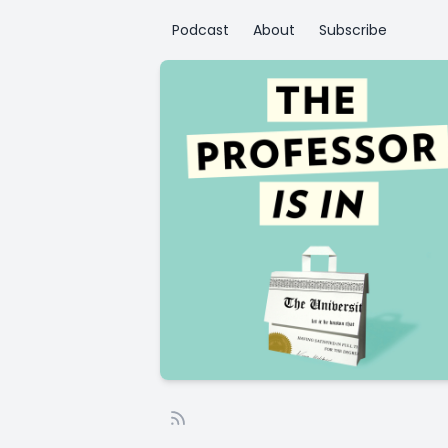
Podcast
About
Subscribe