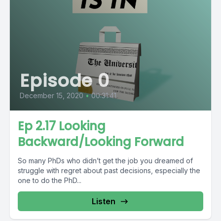
Episode 0
December 15, 2020
•
00:31:41
Ep 2.17 Looking
Backward/Looking Forward
So many PhDs who didn’t get the job you dreamed of
struggle with regret about past decisions, especially the
one to do the PhD...
Listen