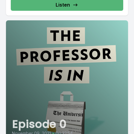
Listen
Episode 0
November 09, 2021
•
00:32:54