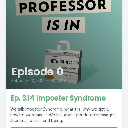
Episode 0
February 22, 2022
•
00:42:16
Ep. 3:14 Imposter Syndrome
We talk Imposter Syndrome: what it is, why we get it,
how to overcome it. We talk about gendered messages,
structural racism, and being...