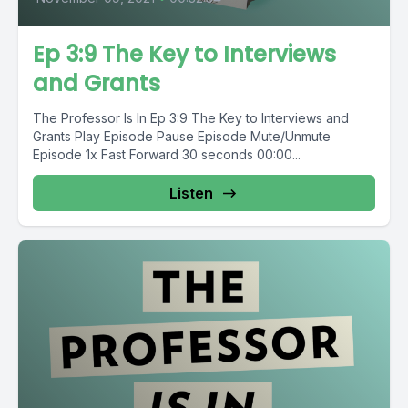
Ep 3:9 The Key to Interviews
and Grants
The Professor Is In Ep 3:9 The Key to Interviews and
Grants Play Episode Pause Episode Mute/Unmute
Episode 1x Fast Forward 30 seconds 00:00...
Listen