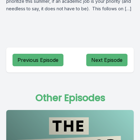
prioritize this summer, if an academic job is your priority (and
needless to say, it does not have to be). This follows on […]
Previous Episode
Next Episode
Other Episodes