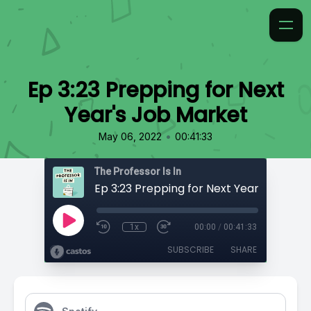
Ep 3:23 Prepping for Next
Year's Job Market
•
May 06, 2022
00:41:33
The Professor Is In
Ep 3:23 Prepping for Next Year's Job Ma
1x
00:00
/
00:41:33
SUBSCRIBE
SHARE