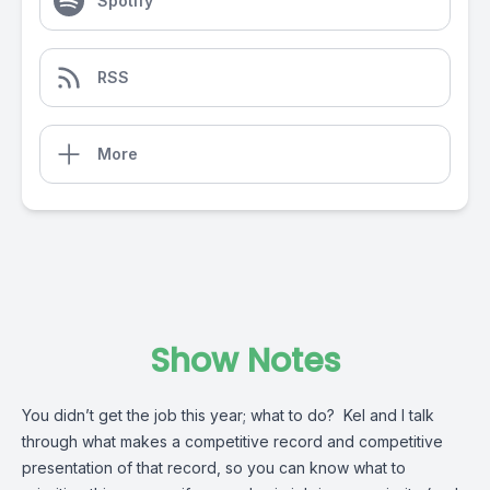
Spotify
RSS
More
Show Notes
You didn’t get the job this year; what to do? Kel and I talk
through what makes a competitive record and competitive
presentation of that record, so you can know what to