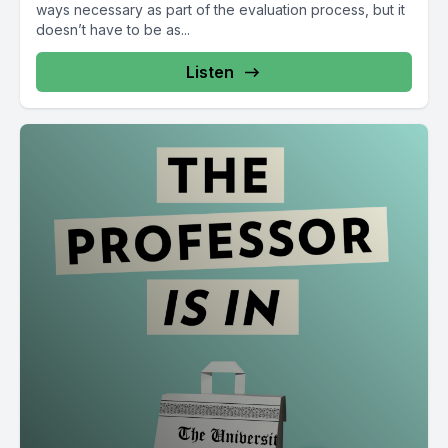
ways necessary as part of the evaluation process, but it
doesn’t have to be as...
Listen