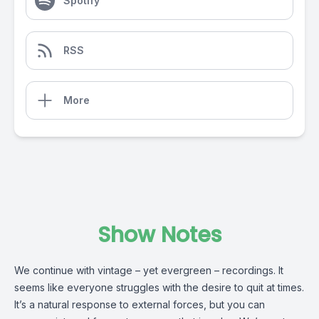
Spotify
RSS
More
Show Notes
We continue with vintage – yet evergreen – recordings. It
seems like everyone struggles with the desire to quit at times.
It’s a natural response to external forces, but you can