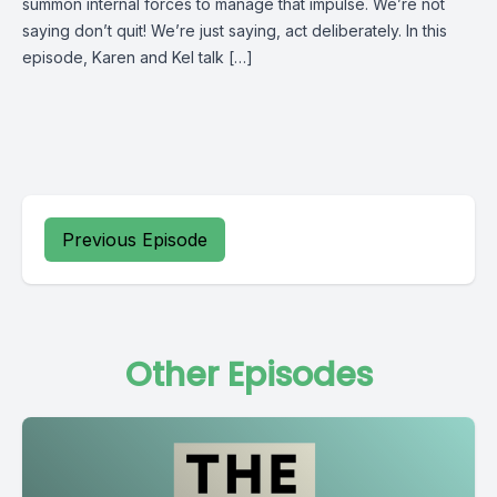
summon internal forces to manage that impulse. We’re not
saying don’t quit! We’re just saying, act deliberately. In this
episode, Karen and Kel talk […]
Previous Episode
Other Episodes