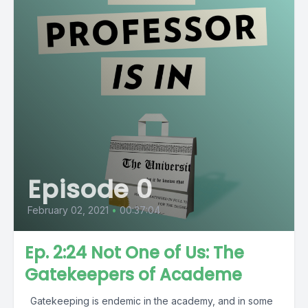
Episode 0
February 02, 2021
•
00:37:04
Ep. 2:24 Not One of Us: The
Gatekeepers of Academe
Gatekeeping is endemic in the academy, and in some