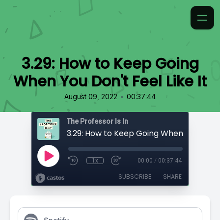
3.29: How to Keep Going
When You Don't Feel Like It
•
August 09, 2022
00:37:44
The Professor Is In
1x
00:00
/
00:37:44
SUBSCRIBE
SHARE