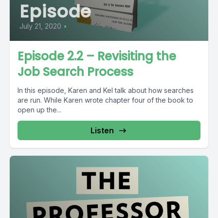
Episode
July 21, 2020
•
Episode 2.2 – Revisiting the
Job Search Process
In this episode, Karen and Kel talk about how searches
are run. While Karen wrote chapter four of the book to
open up the...
Listen