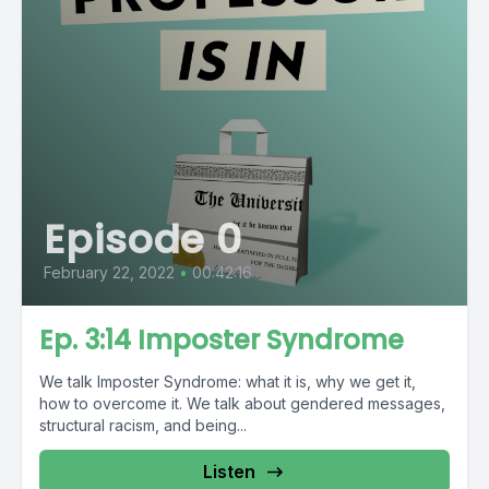
Episode 0
February 22, 2022
•
00:42:16
Ep. 3:14 Imposter Syndrome
We talk Imposter Syndrome: what it is, why we get it,
how to overcome it. We talk about gendered messages,
structural racism, and being...
Listen