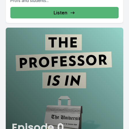
Profs and students...
Listen
Episode 0