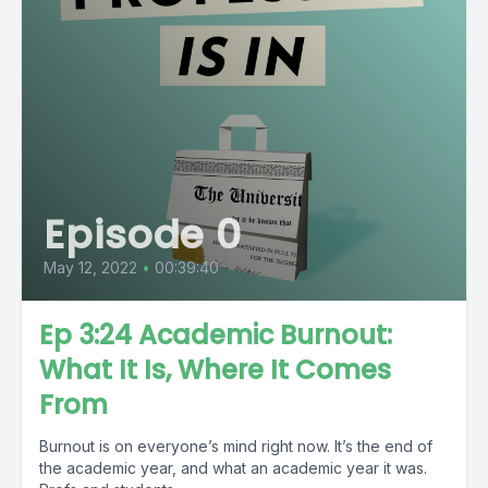
Episode 0
May 12, 2022
•
00:39:40
Ep 3:24 Academic Burnout:
What It Is, Where It Comes
From
Burnout is on everyone’s mind right now. It’s the end of
the academic year, and what an academic year it was.