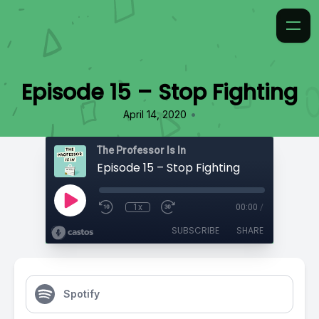
Episode 15 – Stop Fighting
•
April 14, 2020
The Professor Is In
Episode 15 – Stop Fighting
1x
00:00
/
SUBSCRIBE
SHARE
Spotify