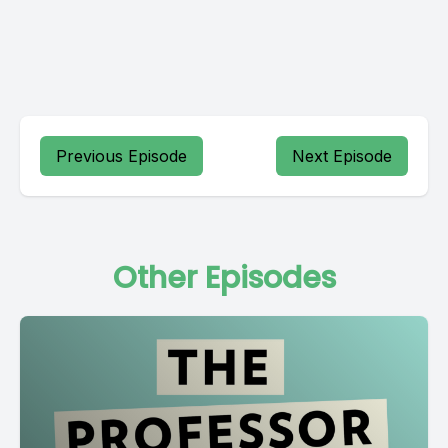
Previous Episode
Next Episode
Other Episodes