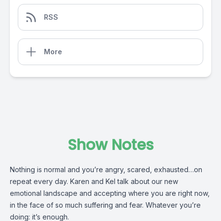
RSS
More
Show Notes
Nothing is normal and you’re angry, scared, exhausted…on
repeat every day. Karen and Kel talk about our new
emotional landscape and accepting where you are right now,
in the face of so much suffering and fear. Whatever you’re
doing: it’s enough.