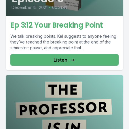
December 15, 2021
•
00:31:41
Ep 3:12 Your Breaking Point
We talk breaking points. Kel suggests to anyone feeling
they’ve reached the breaking point at the end of the
semester: pause, and appreciate that...
Listen