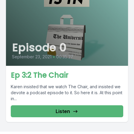
Episode 0
September 23, 2021
•
00:35:27
Ep 3:2 The Chair
Karen insisted that we watch The Chair, and insisted we
devote a podcast episode to it. So here it is. At this point
in...
Listen