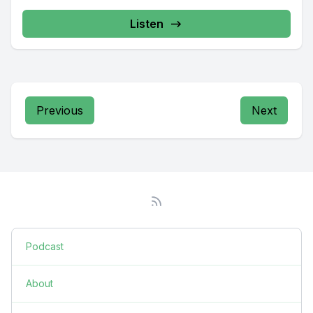
Listen
Previous
Next
Podcast
About