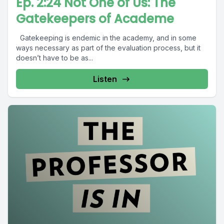
Ep. 2:24 Not One of Us: The
Gatekeepers of Academe
Gatekeeping is endemic in the academy, and in some
ways necessary as part of the evaluation process, but it
doesn’t have to be as...
Listen