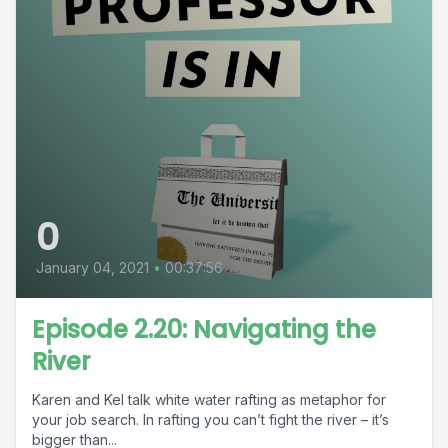
0
January 04, 2021
•
00:37:56
Episode 2.20: Navigating the
River
Karen and Kel talk white water rafting as metaphor for
your job search. In rafting you can’t fight the river – it’s
bigger than...