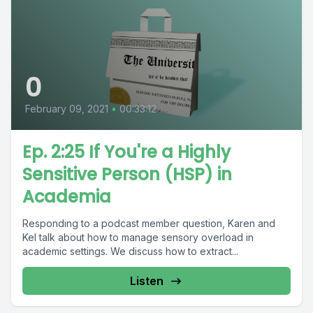
0
February 09, 2021
•
00:33:12
Ep. 2:25 If You're a Highly
Sensitive Person (HSP) in
Academia
Responding to a podcast member question, Karen and
Kel talk about how to manage sensory overload in
academic settings. We discuss how to extract...
Listen