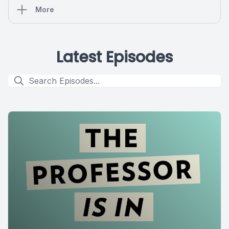
More
Latest Episodes