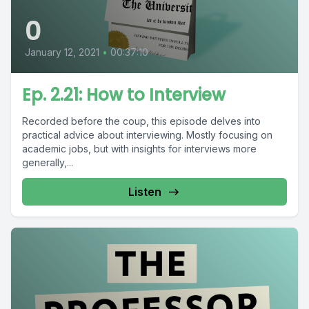
0
January 12, 2021
•
00:37:10
Ep. 2.21: How to Interview
Recorded before the coup, this episode delves into
practical advice about interviewing. Mostly focusing on
academic jobs, but with insights for interviews more
generally,...
Listen