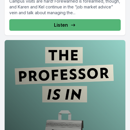
Campus visits are hard! Forewarned is forearmed, though,
and Karen and Kel continue in the “job market advice”
vein and talk about managing the...
Listen