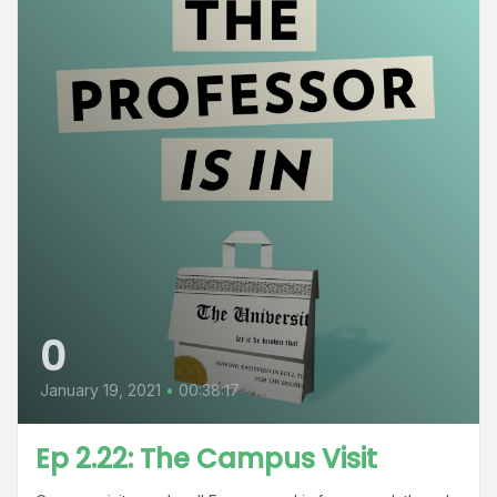
0
January 19, 2021
•
00:38:17
Ep 2.22: The Campus Visit