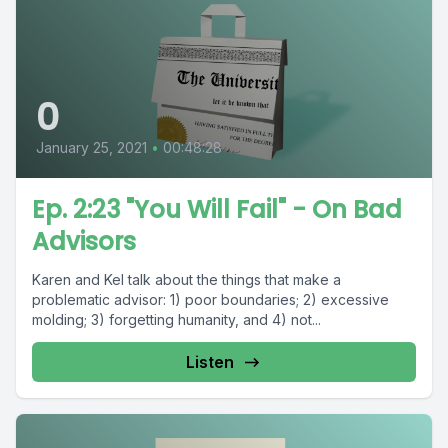
0
January 25, 2021
•
00:48:28
Ep. 2:23 "You Will Fail" - On Bad
Advisors
Karen and Kel talk about the things that make a
problematic advisor: 1) poor boundaries; 2) excessive
molding; 3) forgetting humanity, and 4) not...
Listen