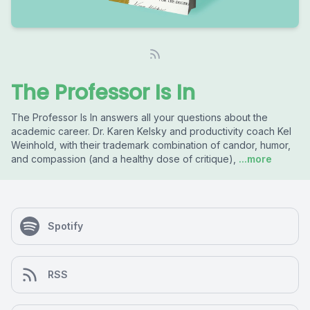
The Professor Is In
The Professor Is In answers all your questions about the
academic career. Dr. Karen Kelsky and productivity coach Kel
Weinhold, with their trademark combination of candor, humor,
and compassion (and a healthy dose of critique),
...more
Spotify
RSS