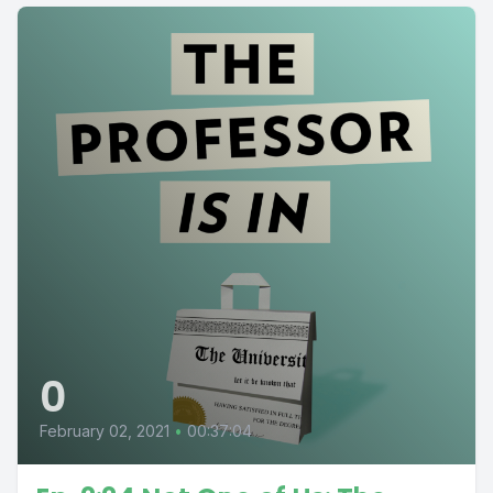
0
February 02, 2021
•
00:37:04