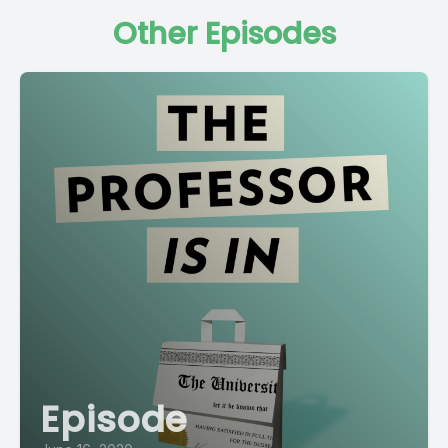
Other Episodes
Episode