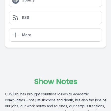
Spotify
RSS
More
Show Notes
COVID19 has brought countless losses to academic
communities – not just sickness and death, but also the loss of
our jobs, our work norms and routines, our campus traditions,