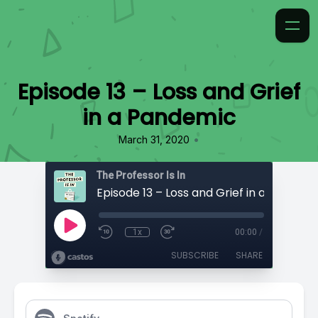
Episode 13 – Loss and Grief
in a Pandemic
•
March 31, 2020
The Professor Is In
Episode 13 – Loss and Grief in a Pandem
1x
00:00
/
SUBSCRIBE
SHARE