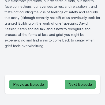
our classroom practices, our research outlets, our face to
face connections, our avenues to rest and relaxation…. and
that’s not counting the loss of feelings of safety and security
that many (although certainly not all!) of us previously took for
granted. Building on the work of grief specialist David
Kessler, Karen and Kel talk about how to recognize and
process all the forms of loss and grief you might be
experiencing and find ways to come back to center when
grief feels overwhelming.
Previous Episode
Next Episode