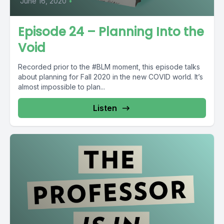
June 16, 2020
•
Episode 24 – Planning Into the
Void
Recorded prior to the #BLM moment, this episode talks
about planning for Fall 2020 in the new COVID world. It’s
almost impossible to plan...
Listen