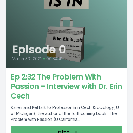
Episode 0
March 30, 2021
•
00:34:41
Ep 2:32 The Problem With
Passion - Interview with Dr. Erin
Cech
Karen and Kel talk to Professor Erin Cech (Sociology, U
of Michigan), the author of the forthcoming book, The
Problem with Passion (U California...
Listen