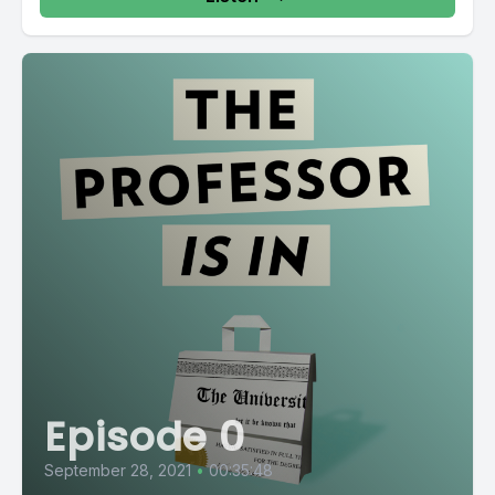
Episode 0
September 28, 2021
•
00:35:48