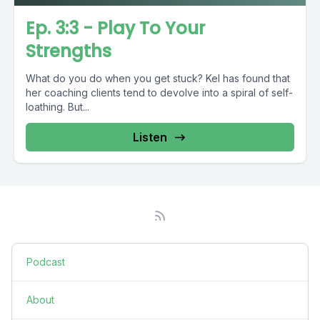
Ep. 3:3 - Play To Your
Strengths
What do you do when you get stuck? Kel has found that
her coaching clients tend to devolve into a spiral of self-
loathing. But...
Listen
Podcast
About