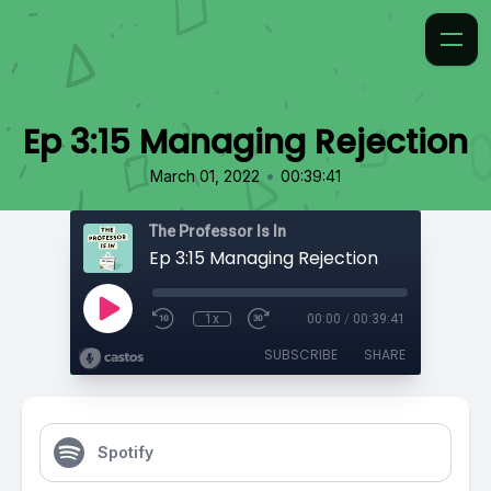
Ep 3:15 Managing Rejection
•
March 01, 2022
00:39:41
The Professor Is In
Ep 3:15 Managing Rejection
1x
00:00
/
00:39:41
SUBSCRIBE
SHARE
Spotify