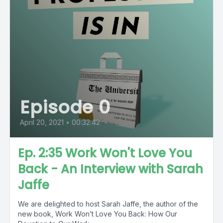
Episode 0
April 20, 2021
•
00:32:42
Ep. 2:35 Work Won't Love You
Back - An Interview with Sarah
Jaffe
We are delighted to host Sarah Jaffe, the author of the
new book, Work Won’t Love You Back: How Our