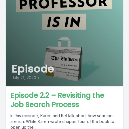
Episode
July 21, 2020
•
Episode 2.2 – Revisiting the
Job Search Process
In this episode, Karen and Kel talk about how searches
are run. While Karen wrote chapter four of the book to
open up the...