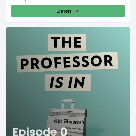
Listen
Episode 0