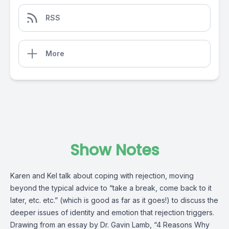
RSS
More
Show Notes
Karen and Kel talk about coping with rejection, moving
beyond the typical advice to “take a break, come back to it
later, etc. etc.” (which is good as far as it goes!) to discuss the
deeper issues of identity and emotion that rejection triggers.
Drawing from an essay by Dr. Gavin Lamb, “4 Reasons Why