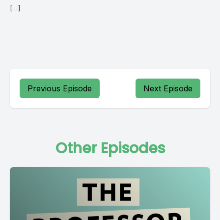
[…]
Previous Episode
Next Episode
Other Episodes