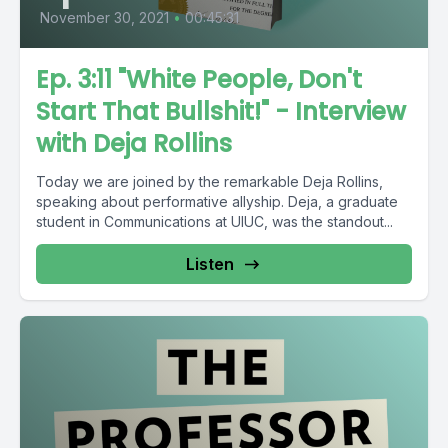
November 30, 2021
•
00:45:31
Ep. 3:11 "White People, Don't
Start That Bullshit!" - Interview
with Deja Rollins
Today we are joined by the remarkable Deja Rollins,
speaking about performative allyship. Deja, a graduate
student in Communications at UIUC, was the standout...
Listen