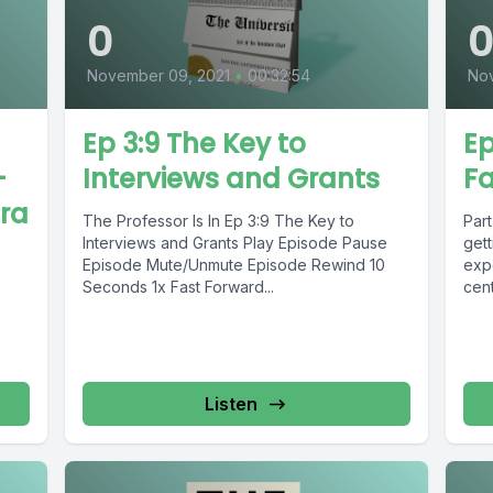
0
November 09, 2021
•
00:32:54
Nov
Ep 3:9 The Key to
Ep
-
Interviews and Grants
Fa
ira
The Professor Is In Ep 3:9 The Key to
Part
Interviews and Grants Play Episode Pause
get
Episode Mute/Unmute Episode Rewind 10
expe
Seconds 1x Fast Forward...
cent
Listen