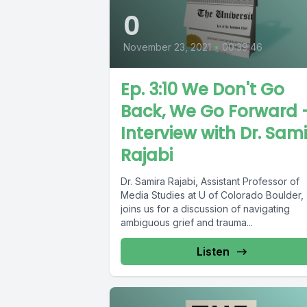
0
November 23, 2021
•
00:39:46
Ep. 3:10 We Don't Go
Back, We Go Forward 
Interview with Dr. Sam
Rajabi
Dr. Samira Rajabi, Assistant Professor of
Media Studies at U of Colorado Boulder,
joins us for a discussion of navigating
ambiguous grief and trauma...
Listen