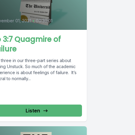
0
ember 01, 2021
•
00:30:01
 3:7 Quagmire of
ilure
 three in our three-part series about
ting Unstuck. So much of the academic
rience is about feelings of failure. It’s
ral to normally...
Listen