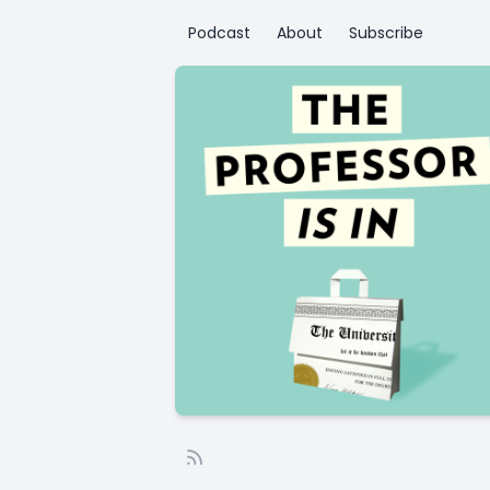
Podcast
About
Subscribe