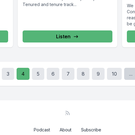
Tenured and tenure track...
We 
Con
reas
be g
Listen
3
4
5
6
7
8
9
10
...
Podcast
About
Subscribe