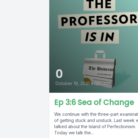
0
October 19, 2021
•
00:31:01
Ep 3:6 Sea of Change
We continue with the three-part examinat
of getting stuck and unstuck. Last week 
talked about the Island of Perfectionism.
Today we talk the...