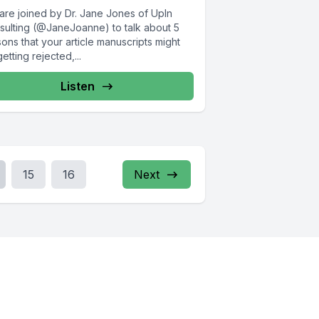
are joined by Dr. Jane Jones of UpIn
sulting (@JaneJoanne) to talk about 5
ons that your article manuscripts might
etting rejected,...
Listen
15
16
Next