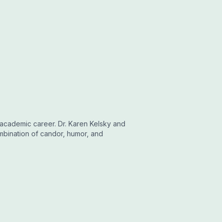
 academic career. Dr. Karen Kelsky and
mbination of candor, humor, and