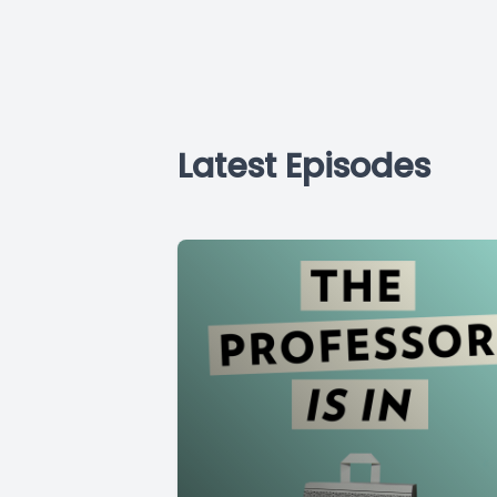
Latest Episodes