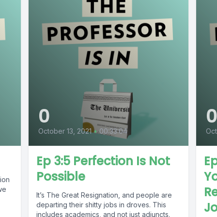
0
October 13, 2021
•
00:33:04
Oct
Ep 3:5 Perfection Is Not
Ep
Possible
Y
ion
Re
we
It’s The Great Resignation, and people are
J
departing their shitty jobs in droves. This
includes academics, and not just adjuncts.