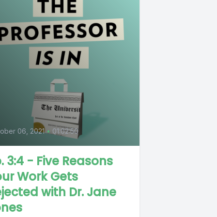
0
ober 06, 2021
•
01:02:50
. 3:4 - Five Reasons
our Work Gets
jected with Dr. Jane
ones