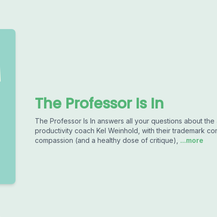
The Professor Is In
The Professor Is In answers all your questions about the
productivity coach Kel Weinhold, with their trademark co
compassion (and a healthy dose of critique),
...more