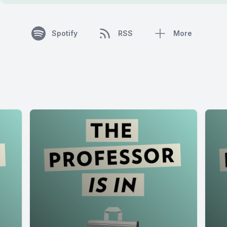
Spotify
RSS
More