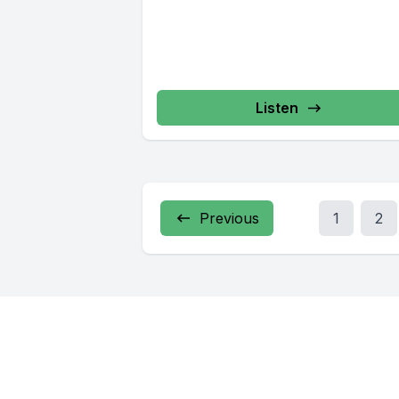
Listen
Previous
1
2